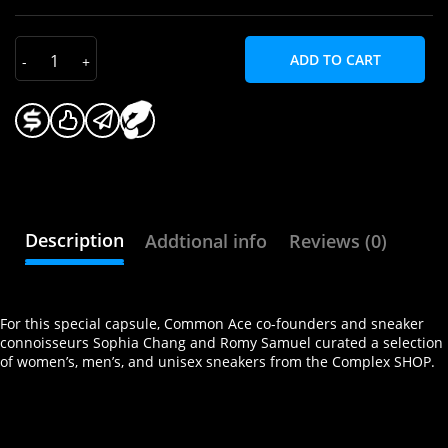
ADD TO CART
Description
Addtional info
Reviews (0)
For this special capsule, Common Ace co-founders and sneaker
connoisseurs Sophia Chang and Romy Samuel curated a selection
of women’s, men’s, and unisex sneakers from the Complex SHOP.