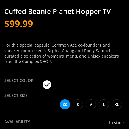
Cuffed Beanie Planet Hopper TV
$99.99
For this special capsule, Common Ace co-founders and
sneaker connoisseurs Sophia Chang and Romy Samuel
curated a selection of women’s, men’s, and unisex sneakers
from the Complex SHOP.
SELECT COLOR
SELECT SIZE
XS
S
M
L
XL
AVAILABILITY
In stock