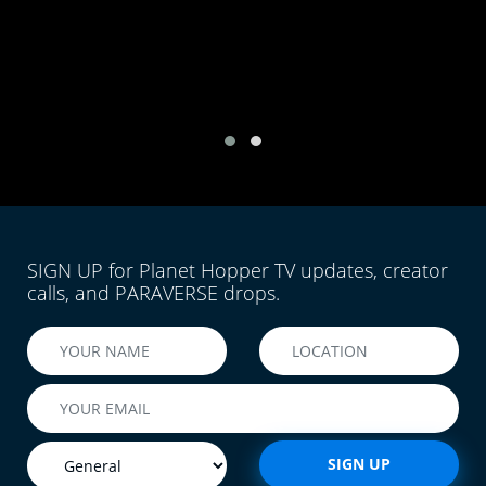
SIGN UP for Planet Hopper TV updates, creator
calls, and PARAVERSE drops.
SIGN UP