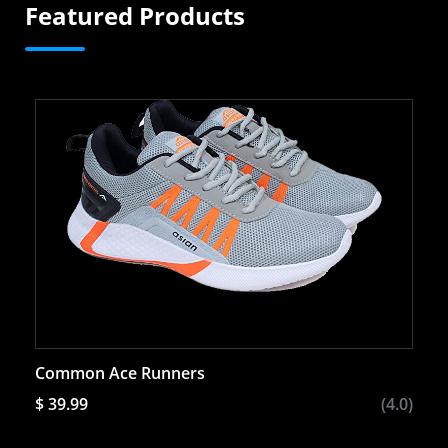
Featured Products
Common Ace Runners
$ 39.99
(4.0)