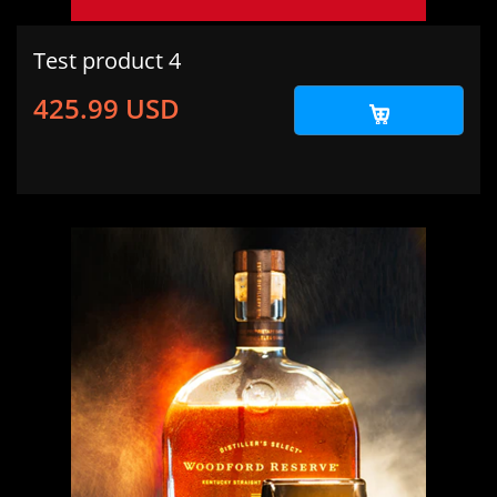
Test product 4
425.99 USD