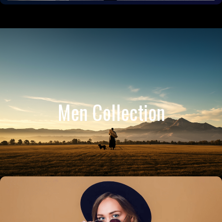
Men Collection