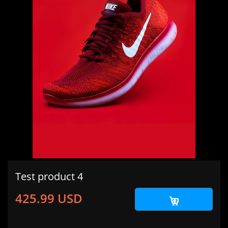
Test product 4
425.99 USD