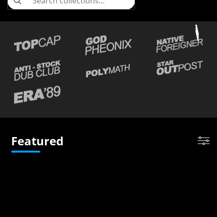
Featured