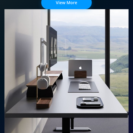
View More