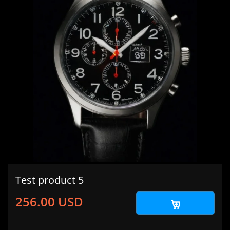
Test product 5
256.00 USD