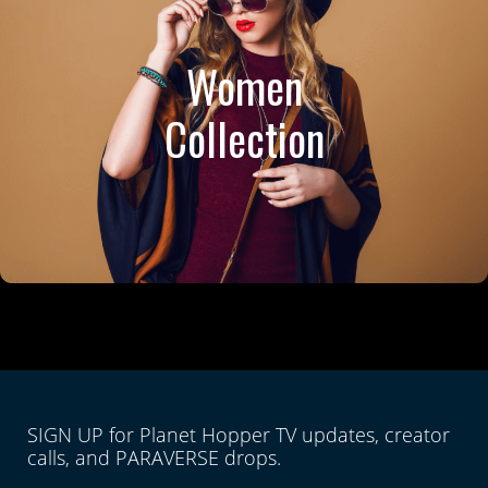
Women
Collection
SIGN UP for Planet Hopper TV updates, creator
calls, and PARAVERSE drops.