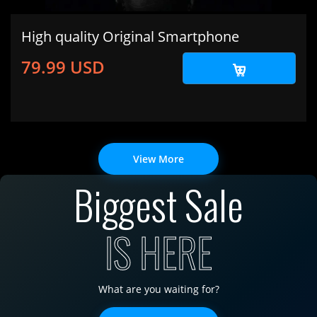
High quality Original Smartphone
79.99 USD
View More
Biggest Sale
IS HERE
What are you waiting for?