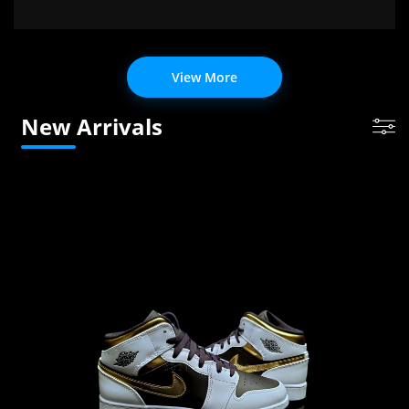
View More
New Arrivals