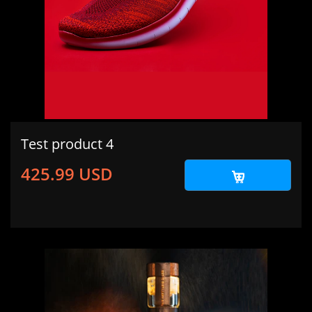
Test product 4
425.99 USD