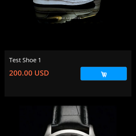
Test Shoe 1
200.00 USD