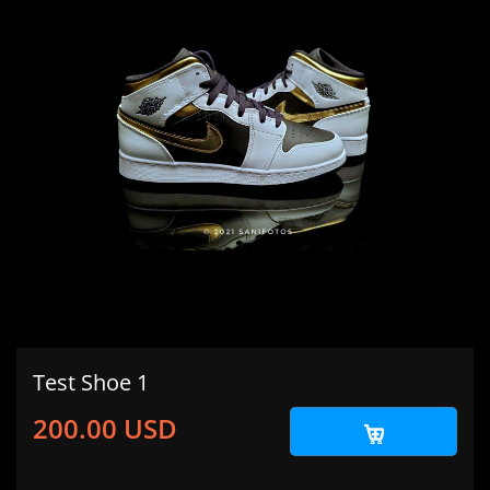
Test Shoe 1
200.00 USD