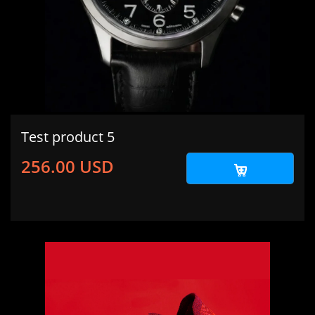
Test product 5
256.00 USD