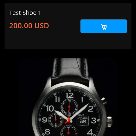
Test Shoe 1
200.00 USD