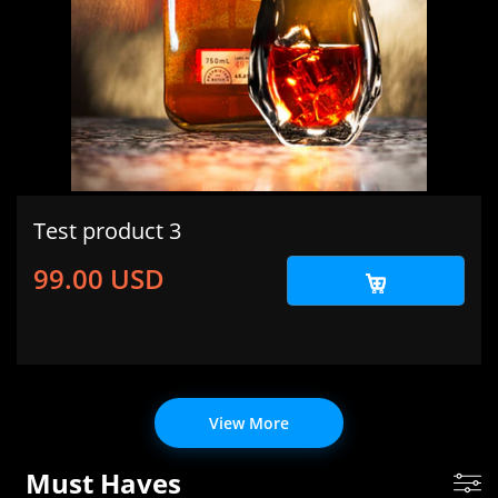
Test product 3
99.00 USD
View More
Must Haves