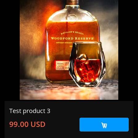
Test product 3
99.00 USD