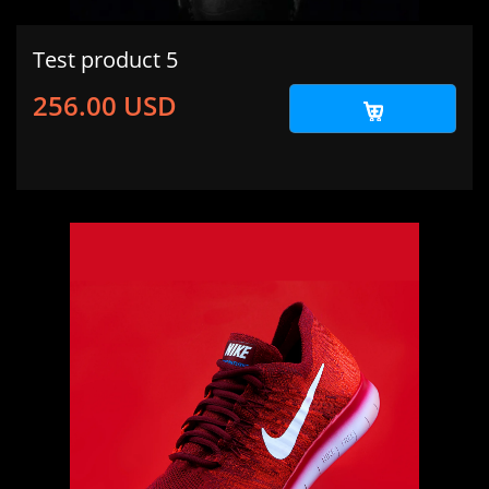
Test product 5
256.00 USD