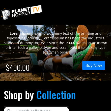
12
Lorem Ipsum
is simply dummy text of the printing and
typesetting industry. Lorem Ipsum has been the industry's
standard dummy text ever since the 1500s, when an unknown
printer took a galley of type and scrambled it to make a type
specimen book.
$400.00
Buy Now
Shop by
Collection