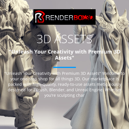
3D ASSETS
"Unleash Your Creativity with Premium 3D
Assets"
"Unleash Your Creativity with Premium 3D Assets" Welcome to
your one-stop shop for all things 3D. Our marketplace is
packed with high-quality, ready-to-use assets meticulously
designed for ZBrush, Blender, and Unreal Engine. Whether
you’re sculpting char