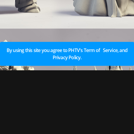
By using this site you agree to PHTV's Term of Service, and
Privacy Policy.
EARN REWARDS